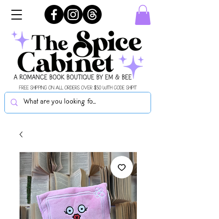
FREE SHIPPING ON ALL ORDERS OVER $50 WITH CODE SHIPIT