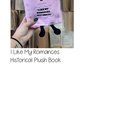
I Like My Romances
Historical Plush Book
Price
$17.99
Quantity
*
Add to Cart