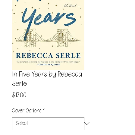
In Five Years by Rebecca
Serle
Price
$17.00
Cover Options
*