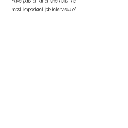
have paid off after she nails the
most important job interview of
her career and accepts her
boyfriend’s marriage proposal in
one fell swoop, falling asleep
completely content.
But when she awakens, she’s
suddenly in a different
apartment, with a different ring
on her finger, and beside a very
different man. Dannie spends one
hour exactly five years in the
future before she wakes again in
her own home on the brink of
midnight—but it is one hour she