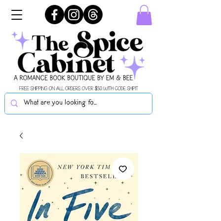
FREE SHIPPING ON ALL ORDERS OVER $50 WITH CODE SHIPIT