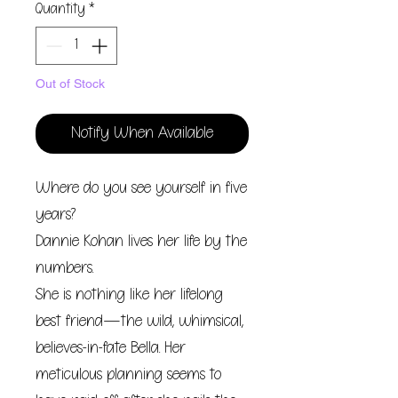
Quantity
*
Out of Stock
Notify When Available
Where do you see yourself in five
years?
Dannie Kohan lives her life by the
numbers.
She is nothing like her lifelong
best friend—the wild, whimsical,
believes-in-fate Bella. Her
meticulous planning seems to