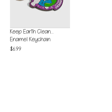
Keep Earth Clean…
Enamel Keychain
Price
$6.99
Quantity
*
Add to Cart