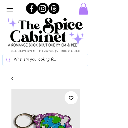
FREE SHIPPING ON ALL ORDERS OVER $50 WITH CODE SHIPIT