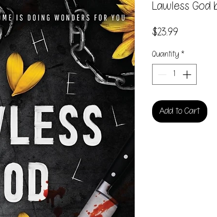
Lawless God b
Price
$23.99
Quantity
*
Add to Cart