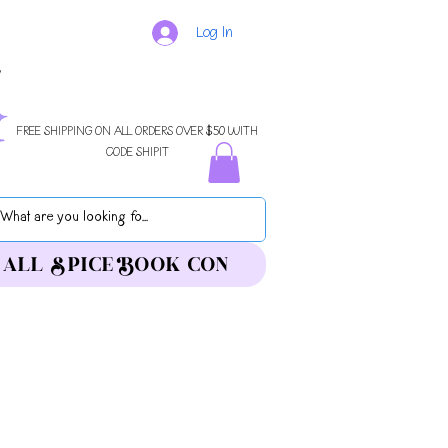
Log In
FREE SHIPPING ON ALL ORDERS OVER $50 WITH
CODE SHIPIT
ALL SPICE BOOK CON