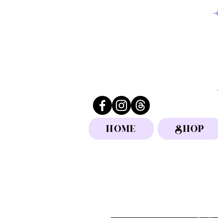
HOME
SHOP