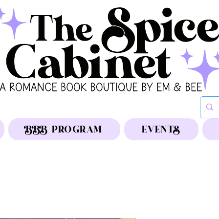
BBB PROGRAM
EVENTS