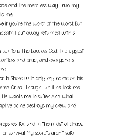
 made and the merciless way I run my
to me.
e if you're the worst of the worst. But
hopath I put away returned with a
n White is The Lawless God. The biggest
eartless and cruel, and everyone is
me.
orth Shore with only my name on his
red. Or so I thought until he took me.
 He wants me to suffer. And what
aptive as he destroys my crew and
repared for, and in the midst of chaos,
for survival. My secrets aren't safe