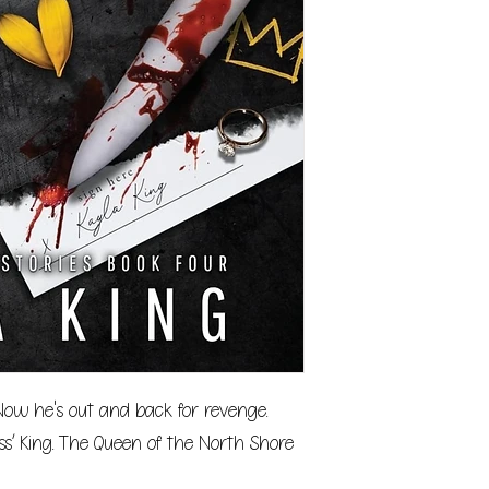
 Now he's out and back for revenge.
ss’ King. The Queen of the North Shore