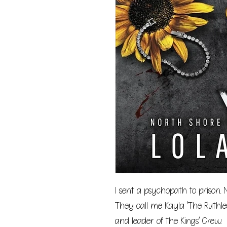
I sent a psychopath to prison.
They call me Kayla ‘The Ruthle
and leader of the Kings’ Crew.