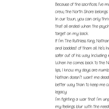
Because of the sacrifices I’ve
crew, the North Shore belongs 
In our town, you can only thriv
that all ended when the psyc
target on my back.
If I'm The Ruthless King, Natha
and baddest of them all. He's h
safer out of his way. Including 
When he comes back to the N
lips, I know my days are numbe
Nathan doesn't want me dead.
better way than to keep me c
legacy.
I'm fighting a war that I'm unp
my feelings blur with the need 