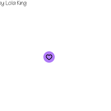
y Lola King