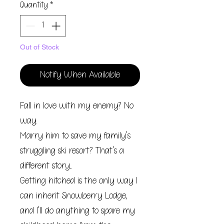
Quantity
*
Out of Stock
Notify When Available
Fall in love with my enemy? No
way.
Marry him to save my family's
struggling ski resort? That's a
different story...
Getting hitched is the only way I
can inherit Snowberry Lodge,
and I'll do anything to spare my