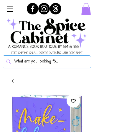
FREE SHIPPING ON ALL ORDERS OVER $50 WITH CODE SHIPIT