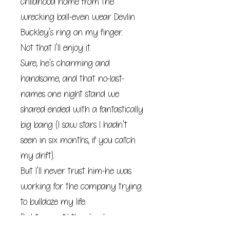
childhood home from the
wrecking ball-even wear Devlin
Buckley's ring on my finger.
Not that I'll enjoy it.
Sure, he's charming and
handsome, and that no-last-
names one night stand we
shared ended with a fantastically
big bang (I saw stars I hadn't
seen in six months, if you catch
my drift).
But I'll never trust him-he was
working for the company trying
to bulldoze my life.
Right up until the day he