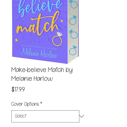
Make-believe Match by
Melanie Harlow
Price
$17.99
Cover Options
*