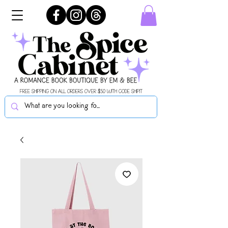
FREE SHIPPING ON ALL ORDERS OVER $50 WITH CODE SHIPIT