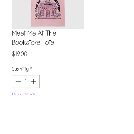
Meet Me At The
Bookstore Tote
Price
$19.00
Quantity
*
Out of Stock
Notify When Available
100% Heavy cotton canvas