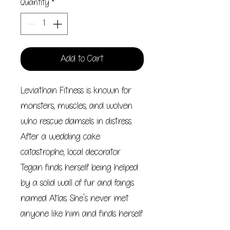
Quantity
*
Add to Cart
Leviathan Fitness is known for
monsters, muscles, and wolven
who rescue damsels in distress.
After a wedding cake
catastrophe, local decorator
Tegan finds herself being helped
by a solid wall of fur and fangs
named Atlas. She's never met
anyone like him and finds herself
enamored by his wolfish charm.