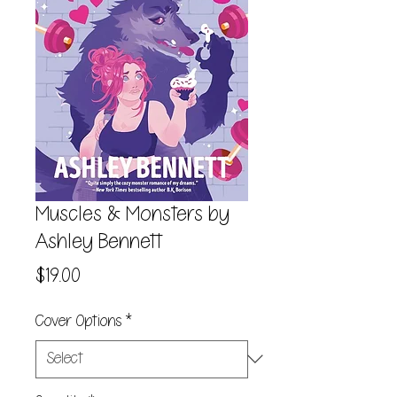
Muscles & Monsters by
Ashley Bennett
Price
$19.00
Cover Options
*