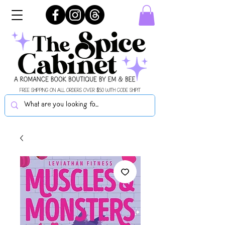
FREE SHIPPING ON ALL ORDERS OVER $50 WITH CODE SHIPIT