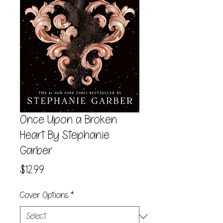
Once Upon a Broken
Heart By Stephanie
Garber
Price
$12.99
Cover Options
*