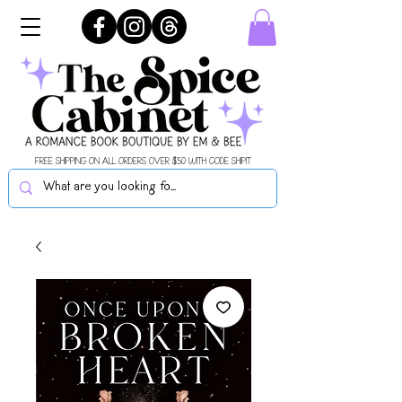
FREE SHIPPING ON ALL ORDERS OVER $50 WITH CODE SHIPIT