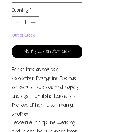
Quantity
*
Out of Stock
Notify When Available
For as long as she can
remember, Evangeline Fox has
believed in true love and happy
endings . . . until she learns that
the love of her life will marry
another.
Desperate to stop the wedding
and to heal her wounded heart,