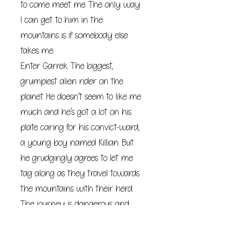
to come meet me. The only way
I can get to him in the
mountains is if somebody else
takes me.
Enter Garrek. The biggest,
grumpiest alien rider on the
planet. He doesn’t seem to like me
much and he’s got a lot on his
plate caring for his convict-ward,
a young boy named Killian. But
he grudgingly agrees to let me
tag along as they travel towards
the mountains with their herd.
The journey is dangerous and
my guide is surly. But the longer I