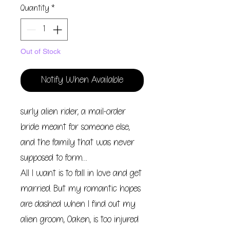
Quantity
*
Out of Stock
Notify When Available
surly alien rider, a mail-order
bride meant for someone else,
and the family that was never
supposed to form…
All I want is to fall in love and get
married. But my romantic hopes
are dashed when I find out my
alien groom, Oaken, is too injured