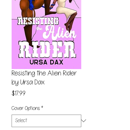
Resisting the Alien Rider
by Ursa Dax
Price
$17.99
Cover Options
*