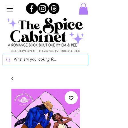
FREE SHIPPING ON ALL ORDERS OVER $50 WITH CODE SHIPIT