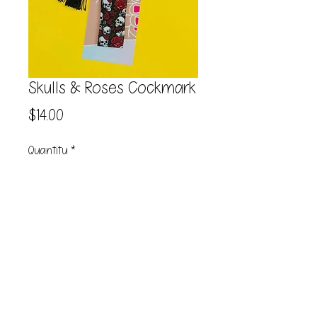
Skulls & Roses Cockmark
Price
$14.00
Quantity
*
Add to Cart