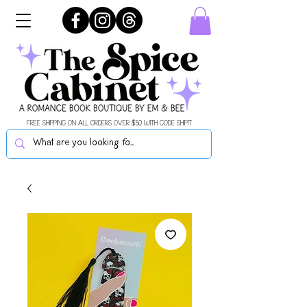
FREE SHIPPING ON ALL ORDERS OVER $50 WITH CODE SHIPIT