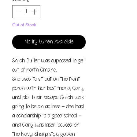
Out of Stock
Notify When Available
Shiloh Butler was supposed to get
out of north Omaha.
She used to sit out on the front
porch with her best friend, Cary,
and plot their escape. Shiloh was
going to be an actress – she had
a scholarship to a good school –
and Cary was laser-focused on
the Navy. Sharp, stoic, golden-