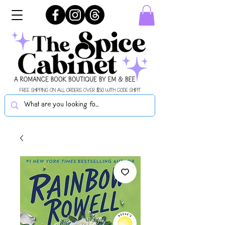
FREE SHIPPING ON ALL ORDERS OVER $50 WITH CODE SHIPIT