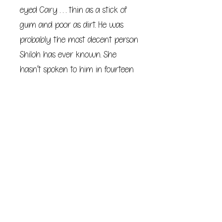
eyed Cary . . . thin as a stick of
gum and poor as dirt. He was
probably the most decent person
Shiloh has ever known. She
hasn’t spoken to him in fourteen
years.
When Shiloh gets an invitation to
a high school friend’s wedding,
Cary is the first and only thing
on her mind.
She desperately wants to see him
again, but she doesn’t know if
she can bear being seen by him.
What would Cary think of Shiloh
at thirty-three? A divorced mom