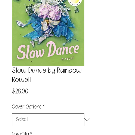
Slow Dance by Rainbow
Rowell
Price
$28.00
Cover Options
*
Quantity
*