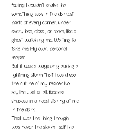
feeling I couldn’t shake that
something was in the darkest
parts of every corner, under
every bed, closet, or room, like a
ghost watching me. Waiting to
take me. My own, personal
reaper.
But it was always only during a
lightning storm that I could see
the outline of my reaper. No
scythe. Just a tall, faceless
shadow in a hood, staring at me
in the dark…
That was the thing though. It
was never the storm itself that