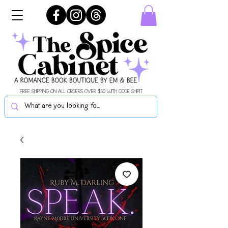
FREE SHIPPING ON ALL ORDERS OVER $50 WITH CODE SHIPIT