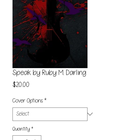
Speak by Ruby M. Darling
Price
$20.00
Cover Options
*
Quantity
*