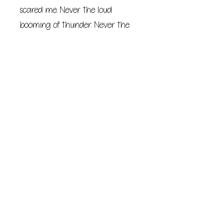
scared me. Never the loud
booming of thunder. Never the
howling wind or the way the
windows rattled. Never the sound
of rain pounding against said
windows. It was just that
goddamn lightning.
Seems fitting, I suppose, that I’d
die before my twentieth
birthday during a freak lightning
storm of the century… I just
always thought I’d die while I
was cliff-diving in Acapulco,
parasailing in Hawaii, skydiving in
Germany, or snowboarding