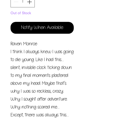
Out of Stock
Notify When Available
Raven Monroe
I think I always knew I was going
to die young. Like I had this…
silent, invisible clock ticking down
to my final moments plastered
above my head. Maybe that’s
why I was so reckless, crazy.
Why I sought after adventure.
Why nothing scared me…
Except, there was always this…