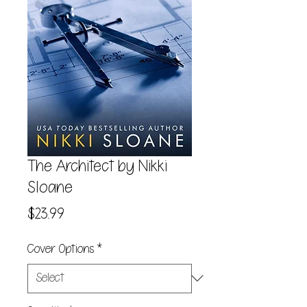
The Architect by Nikki
Sloane
Price
$23.99
Cover Options
*