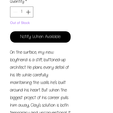
Quantity
*
Out of Stock
Notify When Available
On the surface, my new
boyfriend is a stiff, buttoned-up
architect. He plans every detail of
his life while carefully
maintaining the walls he’s built
around his heart. But when the
biggest project of his career pulls
him away, Clay’s solution is both
temporary and unconventional. It