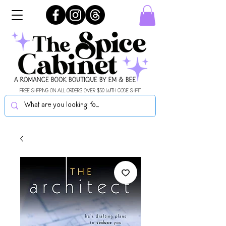
FREE SHIPPING ON ALL ORDERS OVER $50 WITH CODE SHIPIT