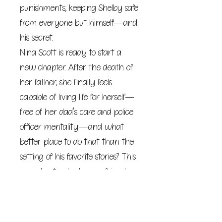
punishments, keeping Shelby safe
from everyone but himself—and
his secret.
Nina Scott is ready to start a
new chapter. After the death of
her father, she finally feels
capable of living life for herself—
free of her dad's care and police
officer mentality—and what
better place to do that than the
setting of his favorite stories? This
sassy bartender has no friends,
no family, and no job in Shelby,
but she just may find all that
and more.