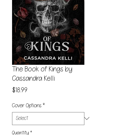
The Book of Kings by
Cassandra Kelli
Price
$18.99
Cover Options
*
Quantity
*