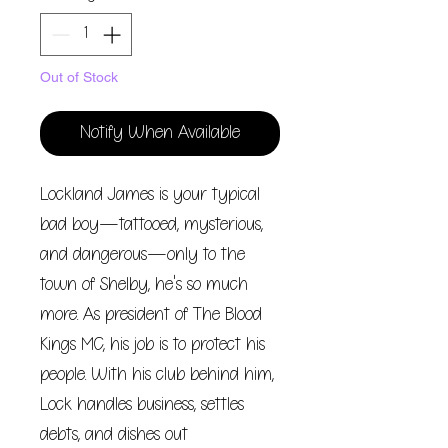
Out of Stock
Notify When Available
Lockland James is your typical
bad boy—tattooed, mysterious,
and dangerous—only to the
town of Shelby, he's so much
more. As president of The Blood
Kings MC, his job is to protect his
people. With his club behind him,
Lock handles business, settles
debts, and dishes out