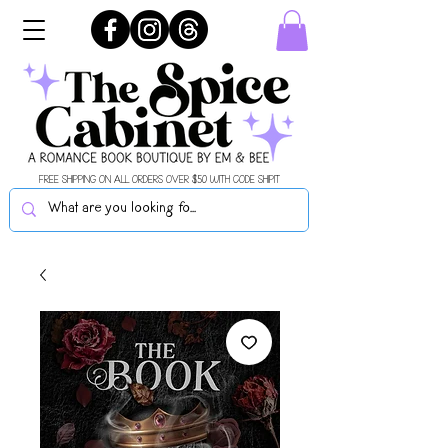
FREE SHIPPING ON ALL ORDERS OVER $50 WITH CODE SHIPIT