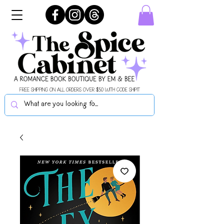
FREE SHIPPING ON ALL ORDERS OVER $50 WITH CODE SHIPIT