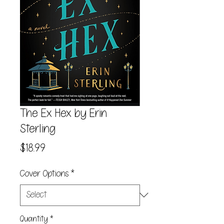
The Ex Hex by Erin
Sterling
Price
$18.99
Cover Options
*
Quantity
*