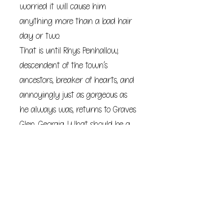
worried it will cause him
anything more than a bad hair
day or two.
That is until Rhys Penhallow,
descendent of the town’s
ancestors, breaker of hearts, and
annoyingly just as gorgeous as
he always was, returns to Graves
Glen, Georgia. What should be a
quick trip to recharge the town’s
ley lines and make an
appearance at the annual fall
festival turns disastrously wrong.
With one calamity after another
striking Rhys, Vivi realizes her silly