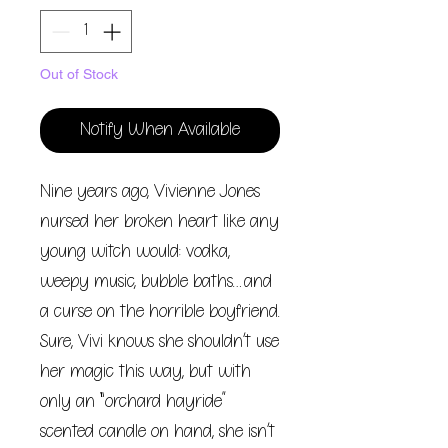
Out of Stock
Notify When Available
Nine years ago, Vivienne Jones
nursed her broken heart like any
young witch would: vodka,
weepy music, bubble baths…and
a curse on the horrible boyfriend.
Sure, Vivi knows she shouldn’t use
her magic this way, but with
only an “orchard hayride”
scented candle on hand, she isn’t