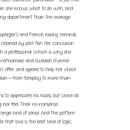
n she knows what to do with, and
ting department than the average
 Asperger's and French kissing reminds
 cleaned by pilot fish. Her conclusion:
h a professional. Which is why she
e Vietnamese and Swedish stunner
a's offer, and agrees to help her check
n plan—from foreplay to more-than-
ns to appreciate his kisses, but crave all
g her feel. Their no-nonsense
range kind of sense. And the pattern
 that love is the best kind of logic...