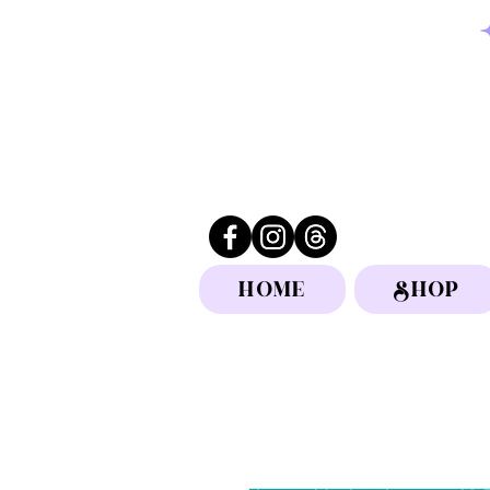
HOME
SHOP