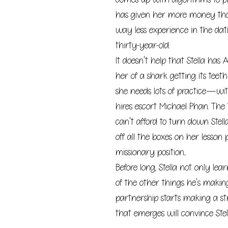
has given her more money tha
way less experience in the da
thirty-year-old.
It doesn't help that Stella has
her of a shark getting its teeth
she needs lots of practice—wit
hires escort Michael Phan. Th
can't afford to turn down Stell
off all the boxes on her lesso
missionary position...
Before long, Stella not only lear
of the other things he's makin
partnership starts making a st
that emerges will convince Stella