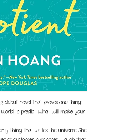
 debut novel that proves one thing:
 world to predict what will make your
only thing that unites the universe. She
predict customer purchases—a job that