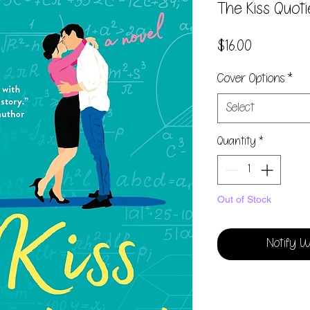
The Kiss Quot
Price
$16.00
Cover Options
*
Select
Quantity
*
Out of Stock
Notify W