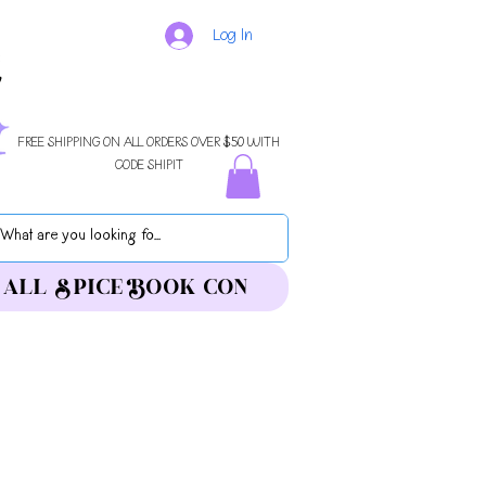
Log In
FREE SHIPPING ON ALL ORDERS OVER $50 WITH
CODE SHIPIT
ALL SPICE BOOK CON