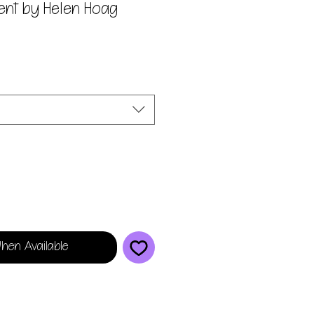
ient by Helen Hoag
hen Available