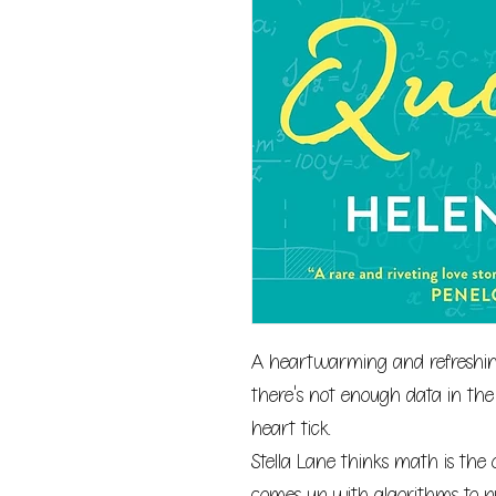
A heartwarming and refreshing
there's not enough data in the
heart tick.
Stella Lane thinks math is the 
comes up with algorithms to 