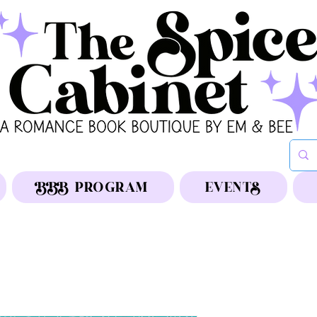
BBB PROGRAM
EVENTS