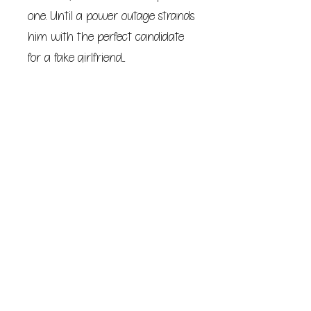
one. Until a power outage strands
him with the perfect candidate
for a fake girlfriend....
After Alexa and Drew have more
fun than they ever thought
possible, Drew has to fly back to
Los Angeles and his job as a
pediatric surgeon, and Alexa
heads home to Berkeley, where
she's the mayor's chief of staff.
Too bad they can't stop thinking
about the other....
They're just two high-powered
professionals on a collision course
toward the long distance dating