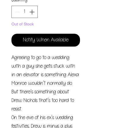
Quantity
*
Out of Stock
Notify When Available
Agreeing to go to a wedding
with a guy she gets stuck with
in an elevator is something Alexa
Monroe wouldn't normally do.
But there's something about
Drew Nichols that's too hard to
resist.
On the eve of his ex's wedding
festivities, Drew is minus a plus