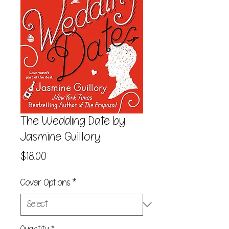
The Wedding Date by
Jasmine Guillory
Price
$18.00
Cover Options
*