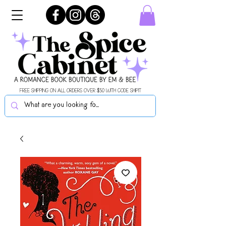
FREE SHIPPING ON ALL ORDERS OVER $50 WITH CODE SHIPIT