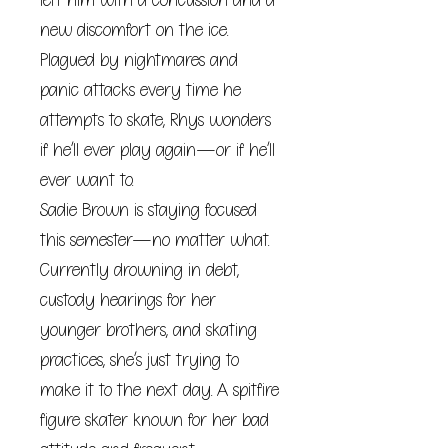
left him with a concussion and a
new discomfort on the ice.
Plagued by nightmares and
panic attacks every time he
attempts to skate, Rhys wonders
if he’ll ever play again—or if he’ll
ever want to.
Sadie Brown is staying focused
this semester—no matter what.
Currently drowning in debt,
custody hearings for her
younger brothers, and skating
practices, she’s just trying to
make it to the next day. A spitfire
figure skater known for her bad