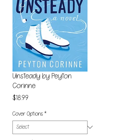
Unsteady by Peyton
Corinne
Price
$18.99
Cover Options
*