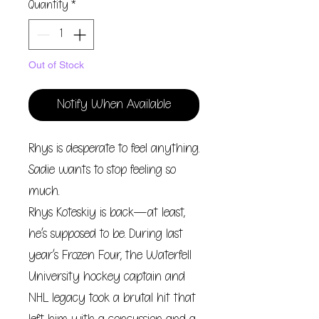
Quantity
*
Out of Stock
Notify When Available
Rhys is desperate to feel anything.
Sadie wants to stop feeling so
much.
Rhys Koteskiy is back—at least,
he’s supposed to be. During last
year’s Frozen Four, the Waterfell
University hockey captain and
NHL legacy took a brutal hit that