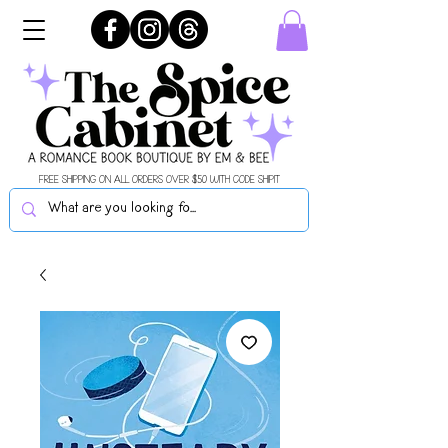
FREE SHIPPING ON ALL ORDERS OVER $50 WITH CODE SHIPIT