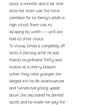
savior, a monster and a liar. And
since her mom was the live-in
caretaker for his family's estate in
high school, there was no
escaping his wrath―until she
had no other choice.
To Vicious, Emilia is completely off-
limits. A starving artist. His best
friend's ex-girlfriend. Pretty and
evasive as a cherry blossom.
When they were younger, she
barged into his life unannounced
and turned everything upside
down. She discovered his darkest
secret, and he made her pay the