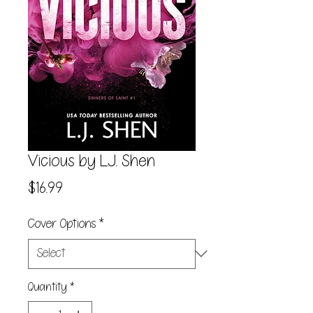
Vicious by L.J. Shen
Price
$16.99
Cover Options
*
Quantity
*