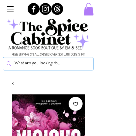
FREE SHIPPING ON ALL ORDERS OVER $50 WITH CODE SHIPIT