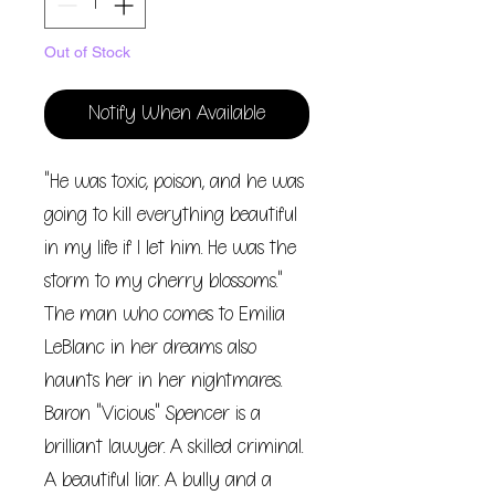
Out of Stock
Notify When Available
"He was toxic, poison, and he was
going to kill everything beautiful
in my life if I let him. He was the
storm to my cherry blossoms."
The man who comes to Emilia
LeBlanc in her dreams also
haunts her in her nightmares.
Baron "Vicious" Spencer is a
brilliant lawyer. A skilled criminal.
A beautiful liar. A bully and a